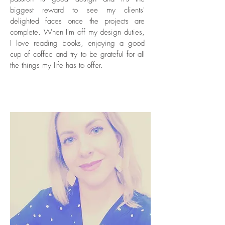
biggest reward to see my clients'
delighted faces once the projects are
complete. When I'm off my design duties,
I love reading books, enjoying a good
cup of coffee and try to be grateful for all
the things my life has to offer.