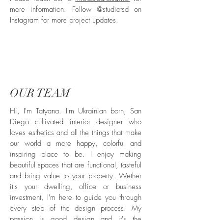
more information. Follow @studiotsd on
Instagram for more project updates.
OUR TEAM
Hi, I'm Tatyana. I'm Ukrainian born, San
Diego cultivated interior designer who
loves esthetics and all the things that make
our world a more happy, colorful and
inspiring place to be. I enjoy making
beautiful spaces that are functional, tasteful
and bring value to your property. Wether
it's your dwelling, office or business
investment, I'm here to guide you through
every step of the design process. My
passion is good design and it's the