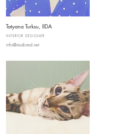
Tatyana Turksu, IIDA
INTERIOR D
ESIGNER
info@studiotsd.net