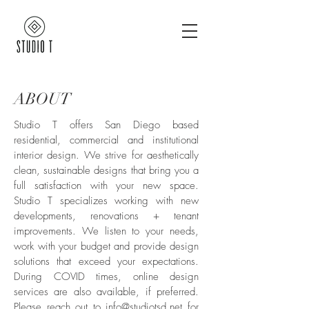
ABOUT
Studio T offers San Diego based
residential, commercial and institutional
interior design. We strive for aesthetically
clean, sustainable designs that bring you a
full satisfaction with your new space.
Studio T specializes working with new
developments, renovations + tenant
improvements. We listen to your needs,
work with your budget and provide design
solutions that exceed your expectations.
During COVID times, online design
services are also available, if preferred.
Please reach out to
info@studiotsd.net
for