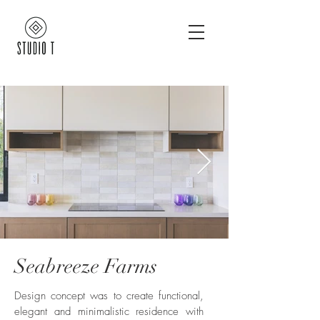
Seabreeze Farms
12910 Seabreeze Farms Dr -
christopherleefoto_edited.jpg
Design concept was to create functional,
elegant and minimalistic residence with