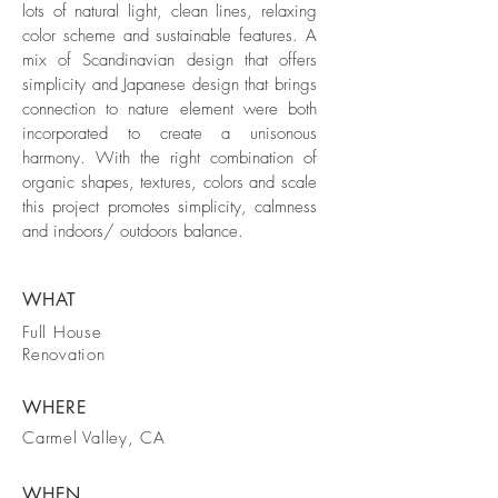
lots of natural light, clean lines, relaxing
color scheme and sustainable features. A
mix of Scandinavian design that offers
simplicity and Japanese design that brings
connection to nature element were both
incorporated to create a unisonous
harmony. With the right combination of
organic shapes, textures, colors and scale
this project promotes simplicity, calmness
and indoors/ outdoors balance.
WHAT
Full House
Renovation
WHERE
Carmel Valley, CA
WHEN