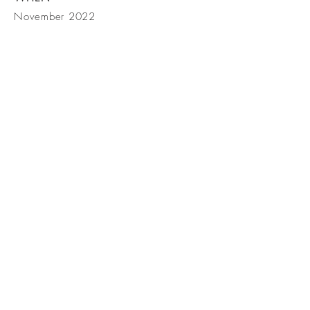
November 2022
BE IN
TOUCH
Studio T, LLC San Diego, CA 92130
Tel
+1 619-708-2410
,
Email info@studiotsd.net
© 2023 by Studio T, LLC.
All rights reserved.